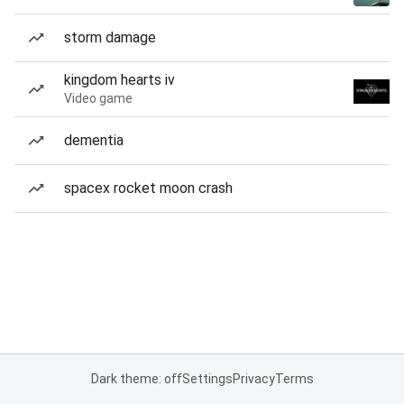
storm damage
kingdom hearts iv
Video game
dementia
spacex rocket moon crash
Dark theme: off
Settings
Privacy
Terms