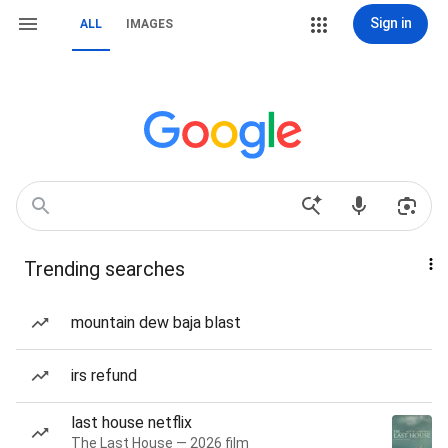
Sign in
ALL
IMAGES
Trending searches
mountain dew baja blast
irs refund
last house netflix
The Last House — 2026 film