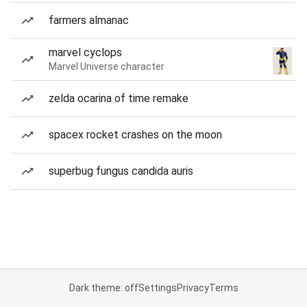
farmers almanac
marvel cyclops
Marvel Universe character
zelda ocarina of time remake
spacex rocket crashes on the moon
superbug fungus candida auris
Dark theme: off
Settings
Privacy
Terms