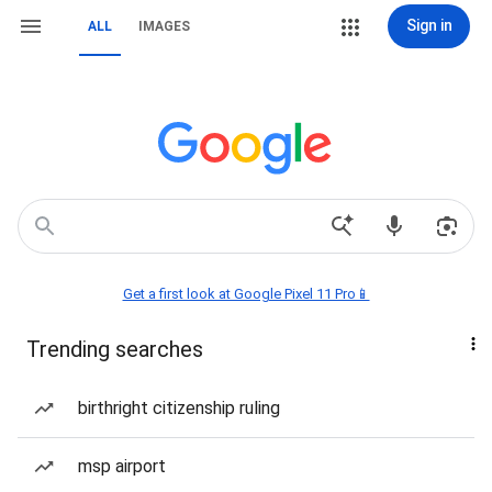
Sign in
ALL
IMAGES
Get a first look at Google Pixel 11 Pro📱
Trending searches
birthright citizenship ruling
msp airport