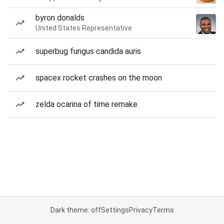
byron donalds
United States Representative
superbug fungus candida auris
spacex rocket crashes on the moon
zelda ocarina of time remake
Dark theme: off
Settings
Privacy
Terms