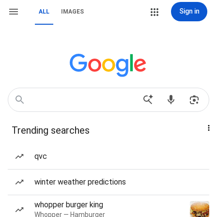
Sign in
ALL
IMAGES
Trending searches
qvc
winter weather predictions
whopper burger king
Whopper — Hamburger