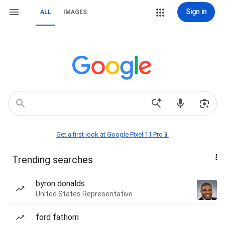
Sign in
ALL
IMAGES
Get a first look at Google Pixel 11 Pro📱
Trending searches
byron donalds
United States Representative
ford fathom