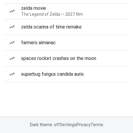
zelda movie
The Legend of Zelda — 2027 film
zelda ocarina of time remake
farmers almanac
spacex rocket crashes on the moon
superbug fungus candida auris
Dark theme: off
Settings
Privacy
Terms