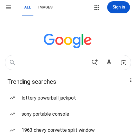
Sign in
ALL
IMAGES
Trending searches
lottery powerball jackpot
sony portable console
1963 chevy corvette split window