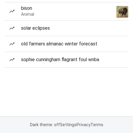
bison
Animal
solar eclipses
old farmers almanac winter forecast
sophie cunningham flagrant foul wnba
Dark theme: off
Settings
Privacy
Terms