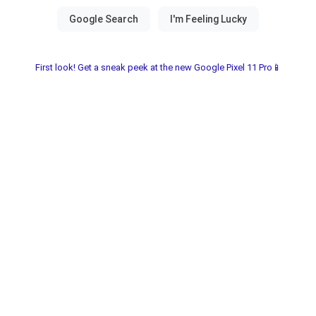
First look! Get a sneak peek at the new Google Pixel 11 Pro📱