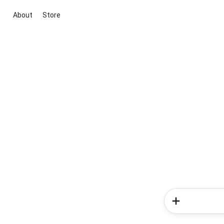
About
Store