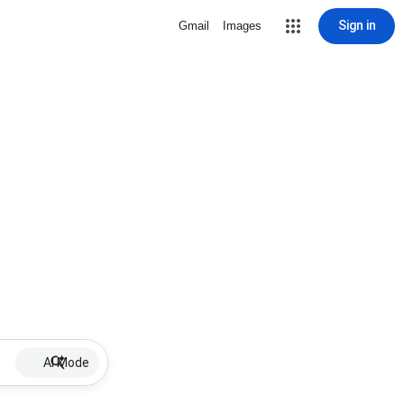
Sign in
Gmail
Images
AI Mode