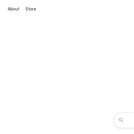
About
Store