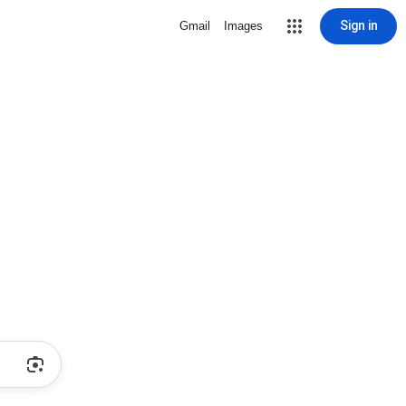
Sign in
Gmail
Images