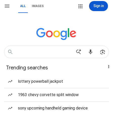
Sign in
ALL
IMAGES
Trending searches
lottery powerball jackpot
1963 chevy corvette split window
sony upcoming handheld gaming device