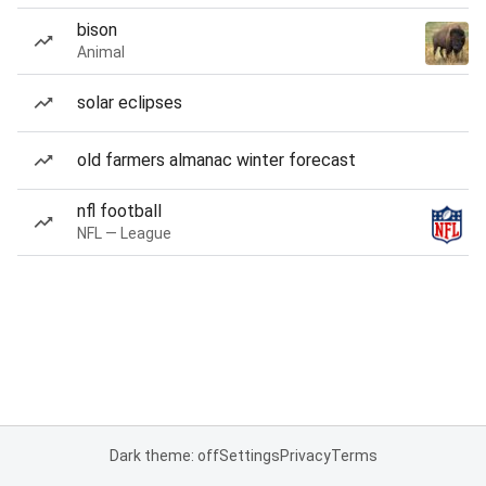
bison
Animal
solar eclipses
old farmers almanac winter forecast
nfl football
NFL — League
Dark theme: off
Settings
Privacy
Terms