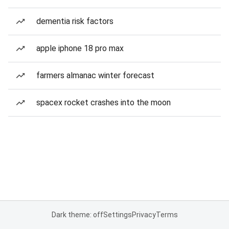
dementia risk factors
apple iphone 18 pro max
farmers almanac winter forecast
spacex rocket crashes into the moon
Dark theme: off
Settings
Privacy
Terms