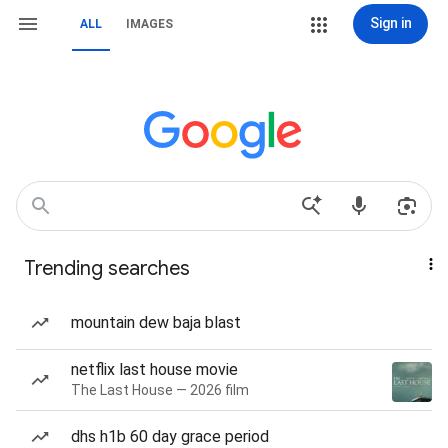
Sign in
ALL
IMAGES
Trending searches
mountain dew baja blast
netflix last house movie
The Last House — 2026 film
dhs h1b 60 day grace period