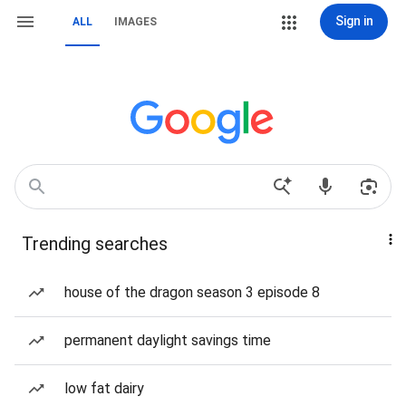
Sign in
ALL
IMAGES
Trending searches
house of the dragon season 3 episode 8
permanent daylight savings time
low fat dairy