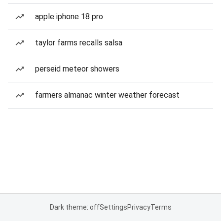
apple iphone 18 pro
taylor farms recalls salsa
perseid meteor showers
farmers almanac winter weather forecast
Dark theme: off
Settings
Privacy
Terms