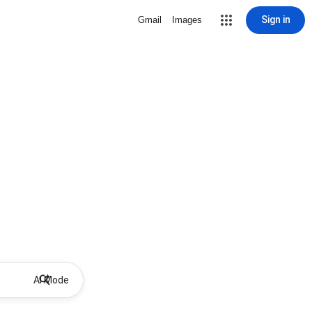
Sign in
Gmail
Images
AI Mode