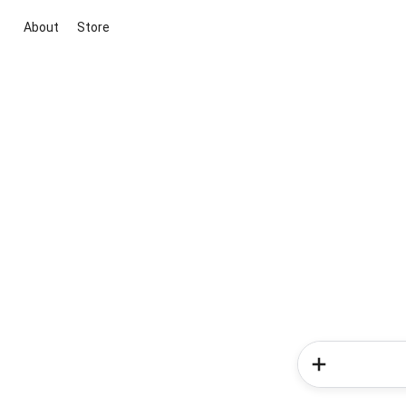
About
Store