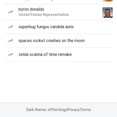
byron donalds
United States Representative
superbug fungus candida auris
spacex rocket crashes on the moon
zelda ocarina of time remake
Dark theme: off
Settings
Privacy
Terms