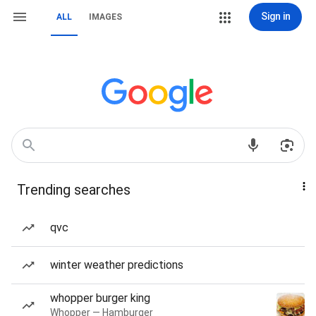
Sign in
ALL
IMAGES
Trending searches
qvc
winter weather predictions
whopper burger king
Whopper — Hamburger