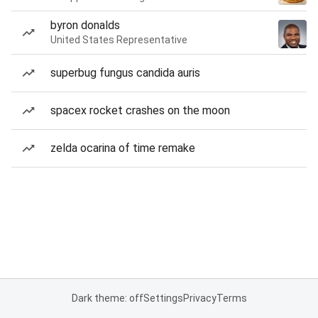
byron donalds
United States Representative
superbug fungus candida auris
spacex rocket crashes on the moon
zelda ocarina of time remake
Dark theme: off
Settings
Privacy
Terms