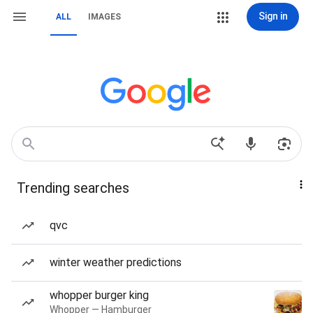
Sign in
ALL
IMAGES
Trending searches
qvc
winter weather predictions
whopper burger king
Whopper — Hamburger