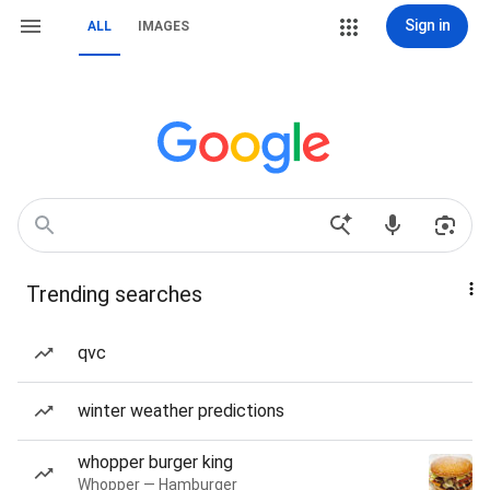
Sign in
ALL
IMAGES
Trending searches
qvc
winter weather predictions
whopper burger king
Whopper — Hamburger