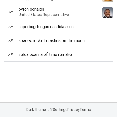
byron donalds
United States Representative
superbug fungus candida auris
spacex rocket crashes on the moon
zelda ocarina of time remake
Dark theme: off
Settings
Privacy
Terms