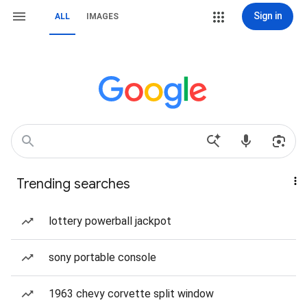
Sign in
ALL
IMAGES
Trending searches
lottery powerball jackpot
sony portable console
1963 chevy corvette split window