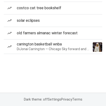
costco cat tree bookshelf
solar eclipses
old farmers almanac winter forecast
carrington basketball wnba
DiJonai Carrington — Chicago Sky forward and guard
Dark theme: off
Settings
Privacy
Terms