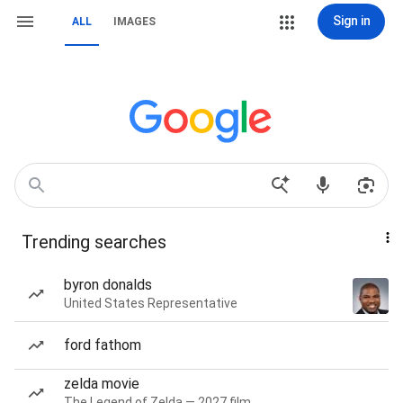
Sign in
ALL
IMAGES
Trending searches
byron donalds
United States Representative
ford fathom
zelda movie
The Legend of Zelda — 2027 film