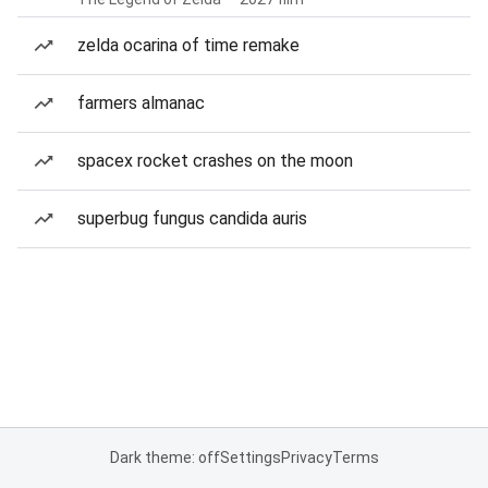
zelda ocarina of time remake
farmers almanac
spacex rocket crashes on the moon
superbug fungus candida auris
Dark theme: off
Settings
Privacy
Terms