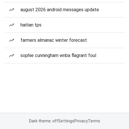
august 2026 android messages update
haitian tps
farmers almanac winter forecast
sophie cunningham wnba flagrant foul
Dark theme: off
Settings
Privacy
Terms