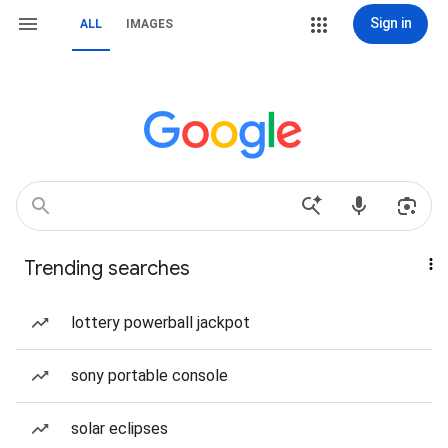
Sign in
ALL
IMAGES
Trending searches
lottery powerball jackpot
sony portable console
solar eclipses