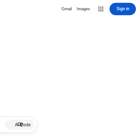
Sign in
Gmail
Images
AI Mode