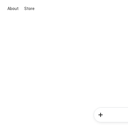
About
Store