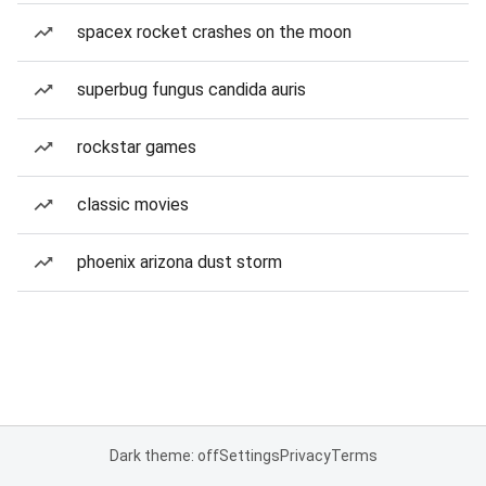
spacex rocket crashes on the moon
superbug fungus candida auris
rockstar games
classic movies
phoenix arizona dust storm
Dark theme: off
Settings
Privacy
Terms