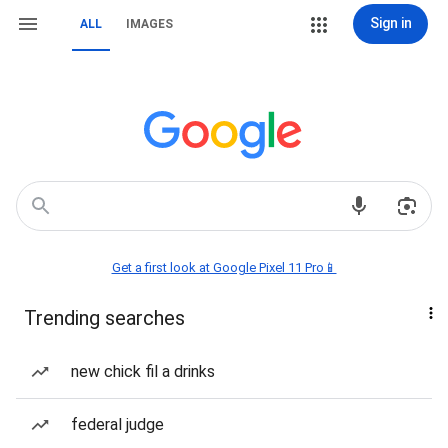
Sign in
ALL
IMAGES
Get a first look at Google Pixel 11 Pro📱
Trending searches
new chick fil a drinks
federal judge