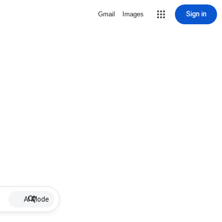
Sign in
Gmail
Images
AI Mode