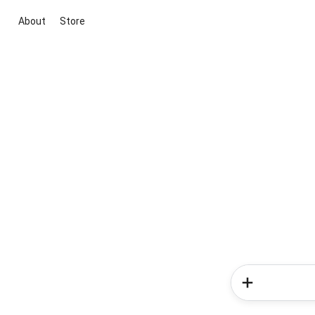
About
Store