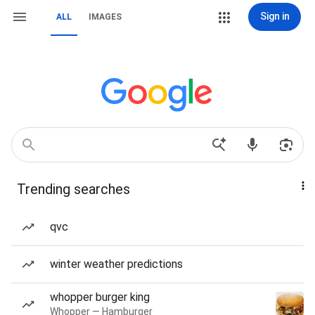
Sign in
ALL
IMAGES
Trending searches
qvc
winter weather predictions
whopper burger king
Whopper — Hamburger