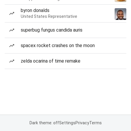
byron donalds
United States Representative
superbug fungus candida auris
spacex rocket crashes on the moon
zelda ocarina of time remake
Dark theme: off
Settings
Privacy
Terms