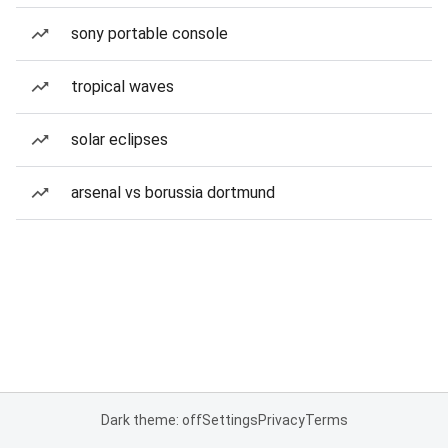
sony portable console
tropical waves
solar eclipses
arsenal vs borussia dortmund
Dark theme: off
Settings
Privacy
Terms