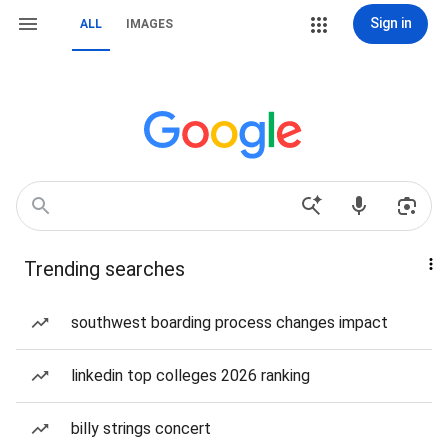
Sign in
ALL
IMAGES
Trending searches
southwest boarding process changes impact
linkedin top colleges 2026 ranking
billy strings concert