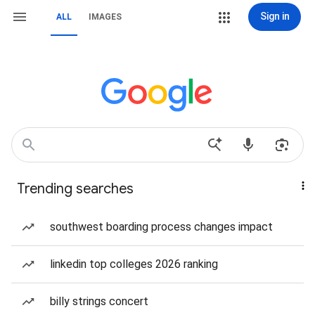
Sign in
ALL
IMAGES
Trending searches
southwest boarding process changes impact
linkedin top colleges 2026 ranking
billy strings concert