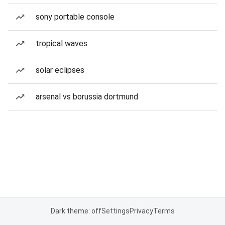
sony portable console
tropical waves
solar eclipses
arsenal vs borussia dortmund
Dark theme: off
Settings
Privacy
Terms