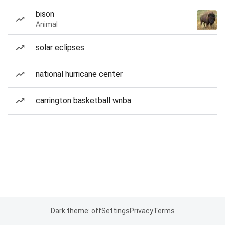
bison
Animal
solar eclipses
national hurricane center
carrington basketball wnba
Dark theme: off
Settings
Privacy
Terms