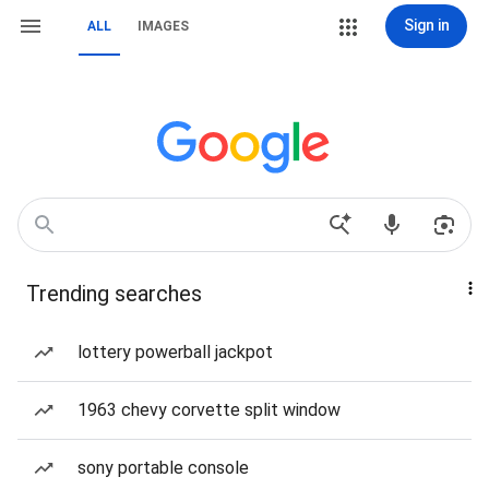
Sign in
ALL
IMAGES
Trending searches
lottery powerball jackpot
1963 chevy corvette split window
sony portable console