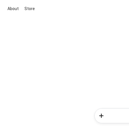
About
Store