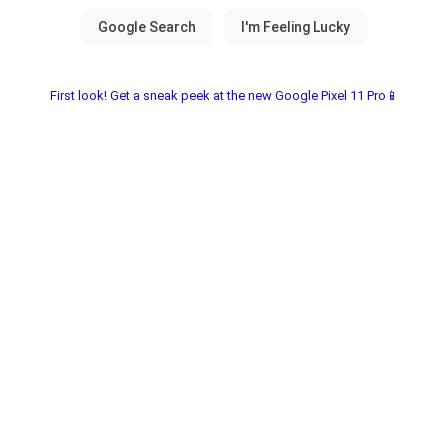
First look! Get a sneak peek at the new Google Pixel 11 Pro📱