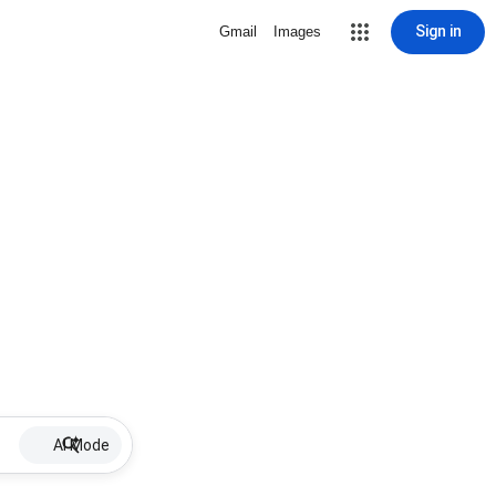
Sign in
Gmail
Images
AI Mode