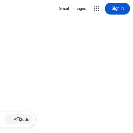
Sign in
Gmail
Images
AI Mode