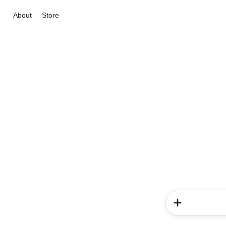
About
Store