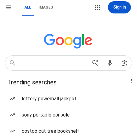
Sign in
ALL
IMAGES
Trending searches
lottery powerball jackpot
sony portable console
costco cat tree bookshelf