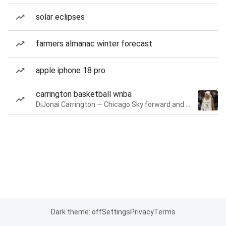
solar eclipses
farmers almanac winter forecast
apple iphone 18 pro
carrington basketball wnba
DiJonai Carrington — Chicago Sky forward and guard
Dark theme: off
Settings
Privacy
Terms