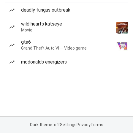
deadly fungus outbreak
wild hearts katseye
Movie
gta6
Grand Theft Auto VI — Video game
mcdonalds energizers
Dark theme: off
Settings
Privacy
Terms