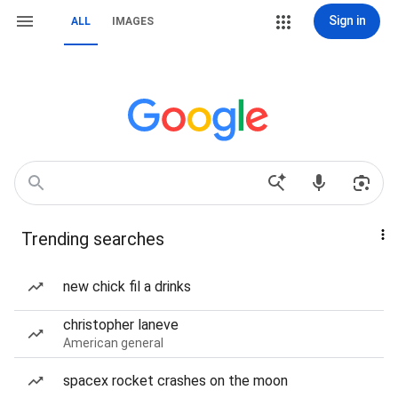
Sign in
ALL
IMAGES
Trending searches
new chick fil a drinks
christopher laneve
American general
spacex rocket crashes on the moon