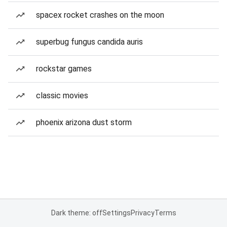
spacex rocket crashes on the moon
superbug fungus candida auris
rockstar games
classic movies
phoenix arizona dust storm
Dark theme: off
Settings
Privacy
Terms