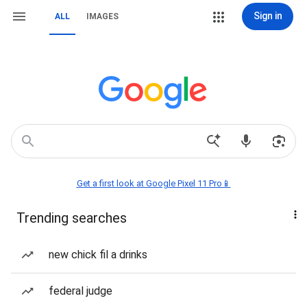
Sign in
ALL
IMAGES
Get a first look at Google Pixel 11 Pro📱
Trending searches
new chick fil a drinks
federal judge