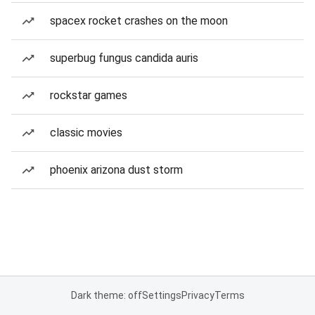
spacex rocket crashes on the moon
superbug fungus candida auris
rockstar games
classic movies
phoenix arizona dust storm
Dark theme: off
Settings
Privacy
Terms