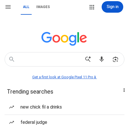
Sign in
ALL
IMAGES
Get a first look at Google Pixel 11 Pro📱
Trending searches
new chick fil a drinks
federal judge