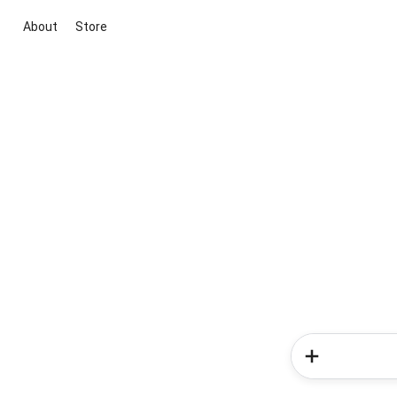
About
Store