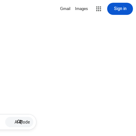
Sign in
Gmail
Images
AI Mode