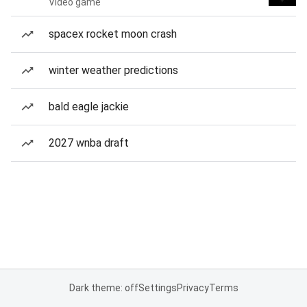
Video game
spacex rocket moon crash
winter weather predictions
bald eagle jackie
2027 wnba draft
Dark theme: off
Settings
Privacy
Terms