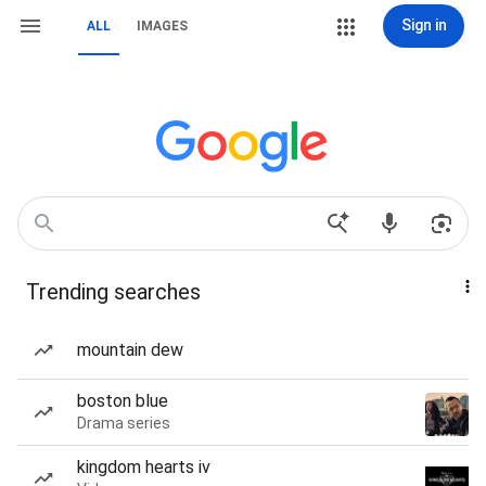
Sign in
ALL
IMAGES
Trending searches
mountain dew
boston blue
Drama series
kingdom hearts iv