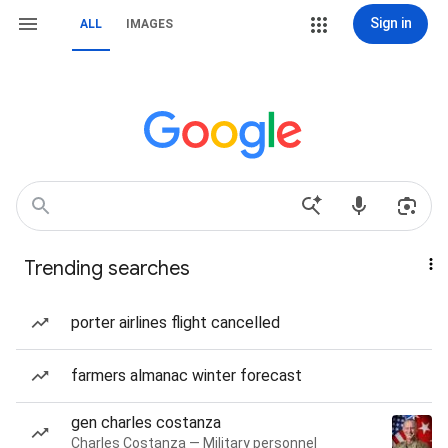
Sign in
ALL
IMAGES
Trending searches
porter airlines flight cancelled
farmers almanac winter forecast
gen charles costanza
Charles Costanza — Military personnel