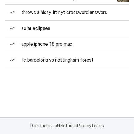
throws a hissy fit nyt crossword answers
solar eclipses
apple iphone 18 pro max
fc barcelona vs nottingham forest
Dark theme: off
Settings
Privacy
Terms