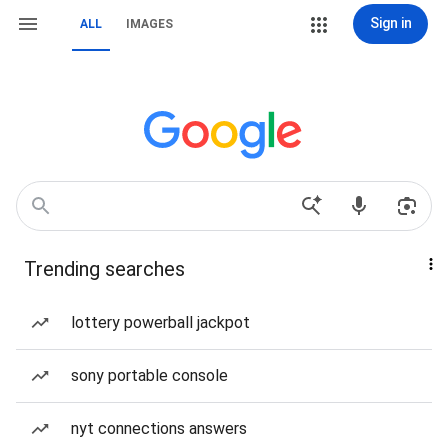
Sign in
ALL
IMAGES
Trending searches
lottery powerball jackpot
sony portable console
nyt connections answers