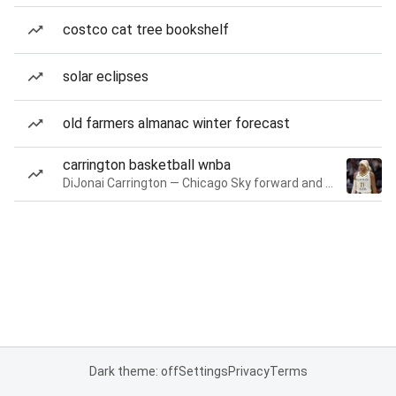
costco cat tree bookshelf
solar eclipses
old farmers almanac winter forecast
carrington basketball wnba
DiJonai Carrington — Chicago Sky forward and guard
Dark theme: off
Settings
Privacy
Terms