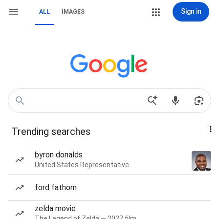
Sign in
ALL
IMAGES
Trending searches
byron donalds
United States Representative
ford fathom
zelda movie
The Legend of Zelda — 2027 film