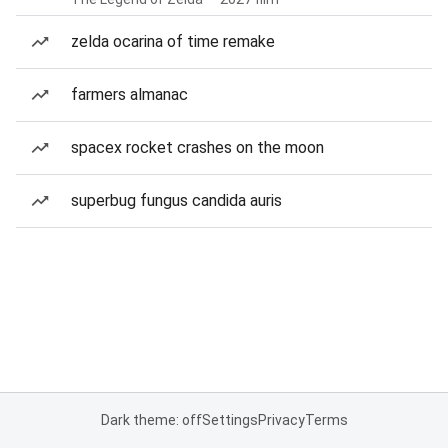
zelda ocarina of time remake
farmers almanac
spacex rocket crashes on the moon
superbug fungus candida auris
Dark theme: off
Settings
Privacy
Terms