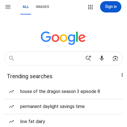
Sign in
ALL
IMAGES
Trending searches
house of the dragon season 3 episode 8
permanent daylight savings time
low fat dairy