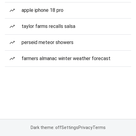
apple iphone 18 pro
taylor farms recalls salsa
perseid meteor showers
farmers almanac winter weather forecast
Dark theme: off
Settings
Privacy
Terms