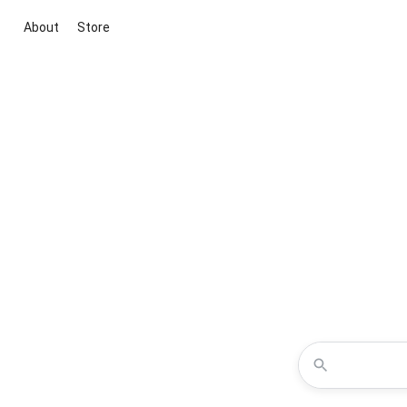
About
Store