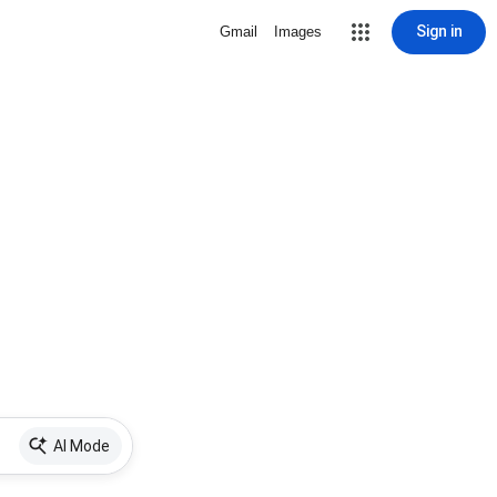
Sign in
Gmail
Images
AI Mode