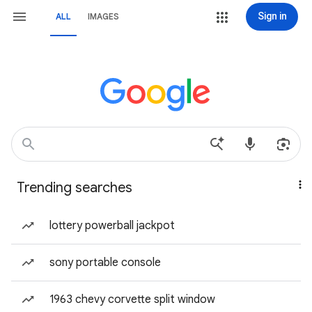
Sign in
ALL
IMAGES
Trending searches
lottery powerball jackpot
sony portable console
1963 chevy corvette split window