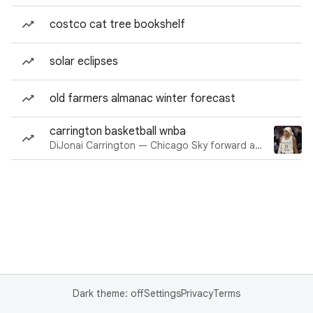
costco cat tree bookshelf
solar eclipses
old farmers almanac winter forecast
carrington basketball wnba
DiJonai Carrington — Chicago Sky forward and guard
Dark theme: off
Settings
Privacy
Terms