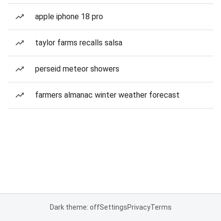
apple iphone 18 pro
taylor farms recalls salsa
perseid meteor showers
farmers almanac winter weather forecast
Dark theme: off
Settings
Privacy
Terms