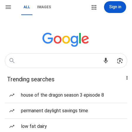
Sign in
ALL
IMAGES
Trending searches
house of the dragon season 3 episode 8
permanent daylight savings time
low fat dairy