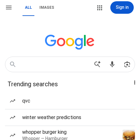
Sign in
ALL
IMAGES
Trending searches
qvc
winter weather predictions
whopper burger king
Whopper — Hamburger