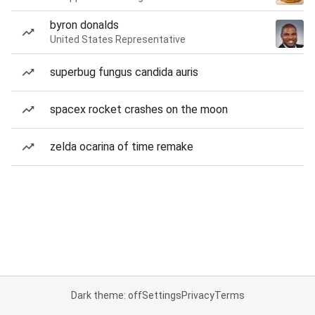
byron donalds
United States Representative
superbug fungus candida auris
spacex rocket crashes on the moon
zelda ocarina of time remake
Dark theme: off
Settings
Privacy
Terms